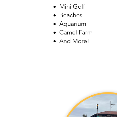
Mini Golf
Beaches
Aquarium
Camel Farm
And More!