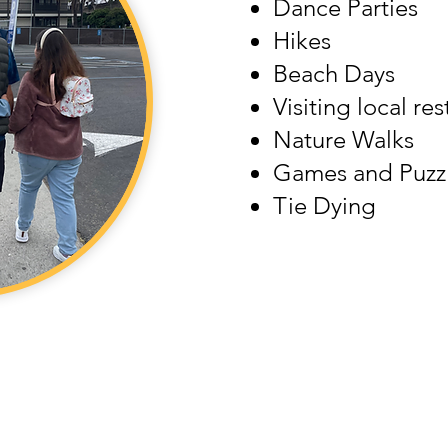
Dance Parties
Hikes
Beach Days
Visiting local re
​Nature Walks
Games and Puzz
Tie Dying