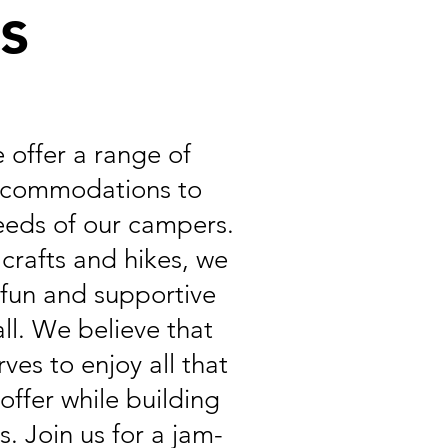
es
e offer a range of
accommodations to
eeds of our campers.
 crafts and hikes, we
a fun and supportive
ll. We believe that
ves to enjoy all that
offer while building
s. Join us for a jam-