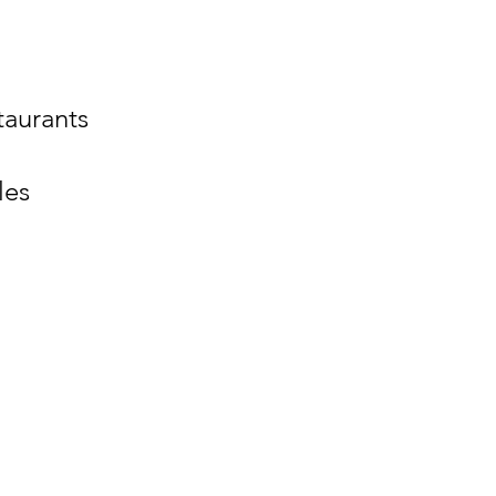
staurants
les