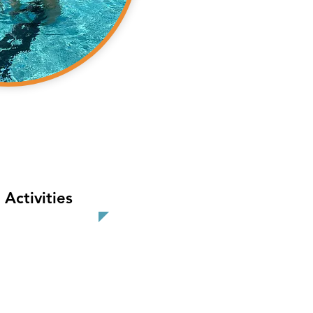
Activities