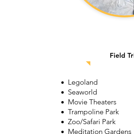
Field
Tr
Legoland
Seaworld
Movie Theaters
Trampoline Park
Zoo/Safari Park
Meditation Gardens