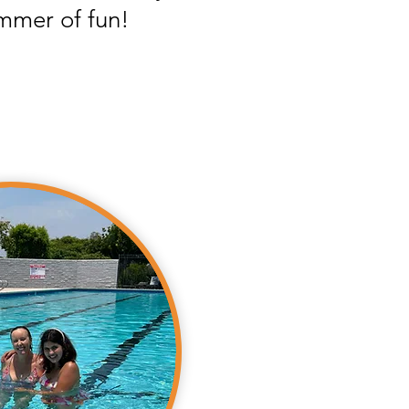
mmer of fun!