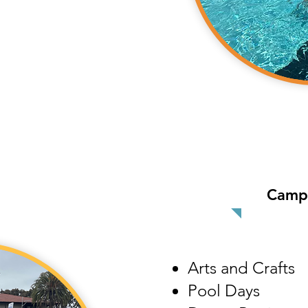
Camp 
Arts and Crafts
Pool Days