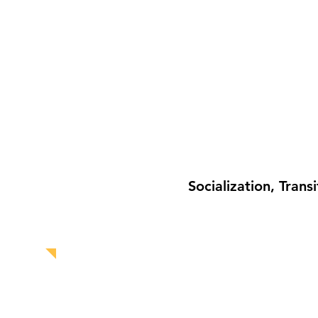
Socialization, Tran
HOME
ABOUT US
SOCIAL