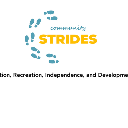
sition, Recreation, Independence, and Development
S
SUMMER
COMMUNITY CONNECTIONS
FUNDING