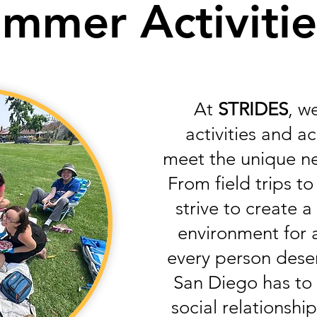
mmer Activiti
At
STRIDES
, w
activities and 
meet the unique n
From field trips to
strive to create 
environment for a
every person deser
San Diego has to 
social relationship