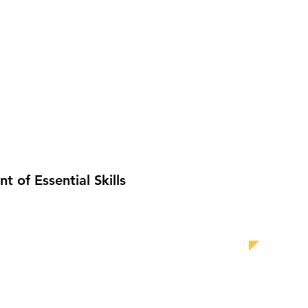
 of Essential Skills
GALLERY
FAQ
More