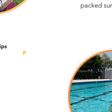
packed su
ips