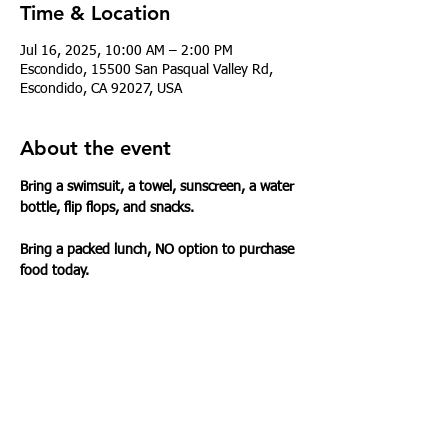
Time & Location
Jul 16, 2025, 10:00 AM – 2:00 PM
Escondido, 15500 San Pasqual Valley Rd,
Escondido, CA 92027, USA
About the event
Bring a swimsuit, a towel, sunscreen, a water 
bottle, flip flops, and snacks.
Bring a packed lunch, NO option to purchase 
food today.
Share this event