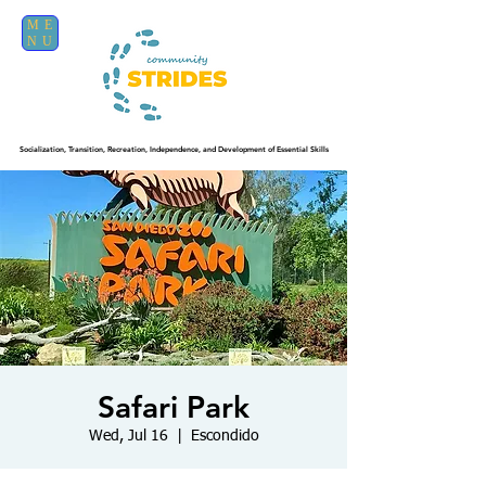
ME
NU
Socialization, Transition, Recreation, Independence, and Development of Essential Skills
Safari Park
Wed, Jul 16
  |  
Escondido