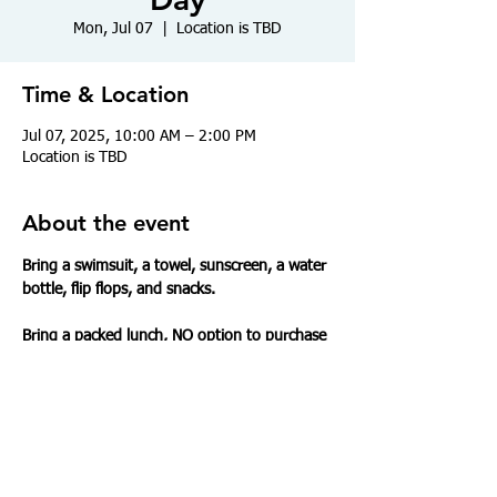
Mon, Jul 07
  |  
Location is TBD
Time & Location
Jul 07, 2025, 10:00 AM – 2:00 PM
Location is TBD
About the event
Bring a swimsuit, a towel, sunscreen, a water 
bottle, flip flops, and snacks.
Bring a packed lunch, NO option to purchase 
food today.
Share this event