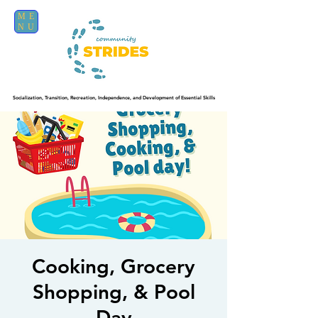
ME
NU
Socialization, Transition, Recreation, Independence, and Development of Essential Skills
Cooking, Grocery
Shopping, & Pool
Day